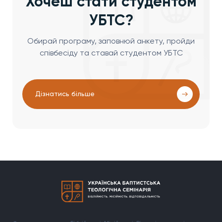
Хочеш стати студентом
УБТС?
Обирай програму, заповнюй анкету, пройди
співбесіду та ставай студентом УБТС
Дізнатись більше