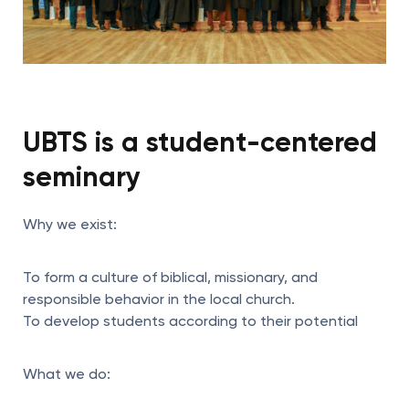
UBTS is a student-centered
seminary
Why we exist:
To form a culture of biblical, missionary, and
responsible behavior in the local church.
To develop students according to their potential
What we do: