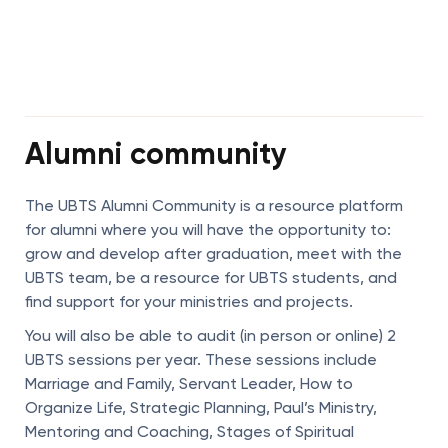
Alumni community
The UBTS Alumni Community is a resource platform
for alumni where you will have the opportunity to:
grow and develop after graduation, meet with the
UBTS team, be a resource for UBTS students, and
find support for your ministries and projects.
You will also be able to audit (in person or online) 2
UBTS sessions per year. These sessions include
Marriage and Family, Servant Leader, How to
Organize Life, Strategic Planning, Paul’s Ministry,
Mentoring and Coaching, Stages of Spiritual