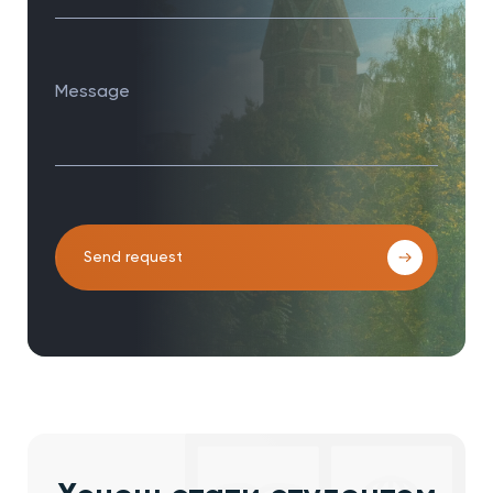
Message
Send request