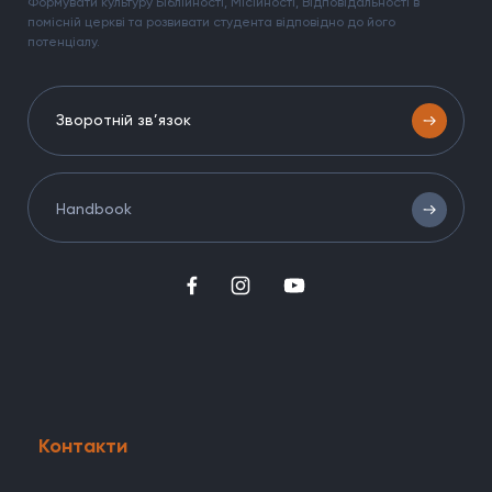
Формувати культуру Біблійності, Місійності, Відповідальності в
помісній церкві та розвивати студента відповідно до його
потенціалу.
Зворотній зв’язок
Handbook
Контакти