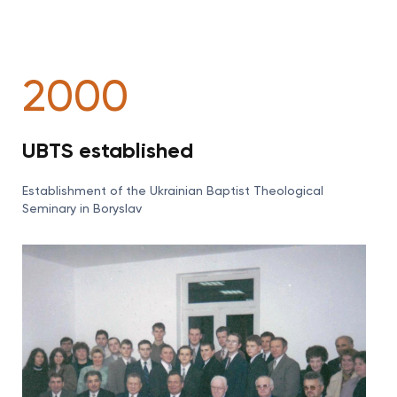
2000
UBTS established
Establishment of the Ukrainian Baptist Theological
Seminary in Boryslav