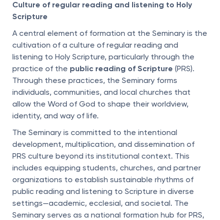
Culture of regular reading and listening to Holy
Scripture
A central element of formation at the Seminary is the
cultivation of a culture of regular reading and
listening to Holy Scripture, particularly through the
practice of the
public reading of Scripture
(PRS).
Through these practices, the Seminary forms
individuals, communities, and local churches that
allow the Word of God to shape their worldview,
identity, and way of life.
The Seminary is committed to the intentional
development, multiplication, and dissemination of
PRS culture beyond its institutional context. This
includes equipping students, churches, and partner
organizations to establish sustainable rhythms of
public reading and listening to Scripture in diverse
settings—academic, ecclesial, and societal. The
Seminary serves as a national formation hub for PRS,