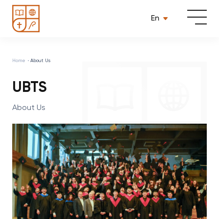
En
Home
About Us
UBTS
About Us