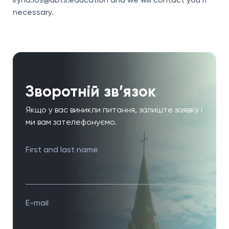
iryna.los@ubts.education and we will contact you if
necessary.
Зворотній зв’язок
Якщо у вас виникли питання, залиште заявку і
ми вам зателефонуємо.
First and last name
E-mail