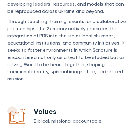
developing leaders, resources, and models that can
be reproduced across Ukraine and beyond.
Through teaching, training, events, and collaborative
partnerships, the Seminary actively promotes the
integration of PRS into the life of local churches,
educational institutions, and community initiatives. It
seeks to foster environments in which Scripture is
encountered not only as a text to be studied but as
a living Word to be heard together, shaping
communal identity, spiritual imagination, and shared
mission.
Values
Biblical, missional accountable