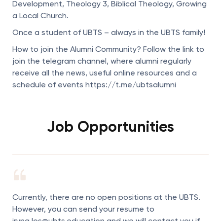
Development, Theology 3, Biblical Theology, Growing
a Local Church.
Once a student of UBTS – always in the UBTS family!
How to join the Alumni Community? Follow the link to
join the telegram channel, where alumni regularly
receive all the news, useful online resources and a
schedule of events https://t.me/ubtsalumni
Job Opportunities
Currently, there are no open positions at the UBTS.
However, you can send your resume to