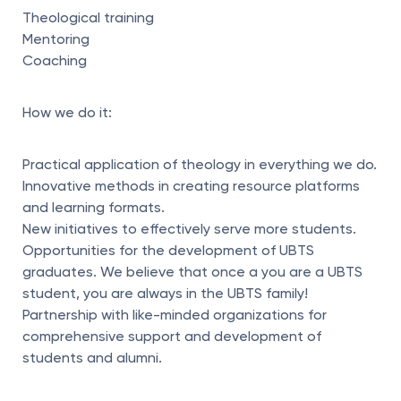
Theological training
Mentoring
Coaching
How we do it:
Practical application of theology in everything we do.
Innovative methods in creating resource platforms
and learning formats.
New initiatives to effectively serve more students.
Opportunities for the development of UBTS
graduates. We believe that once a you are a UBTS
student, you are always in the UBTS family!
Partnership with like-minded organizations for
comprehensive support and development of
students and alumni.