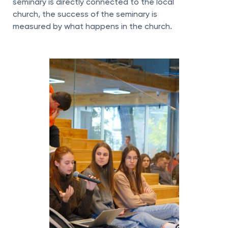
seminary is directly connected to the local
church, the success of the seminary is
measured by what happens in the church.