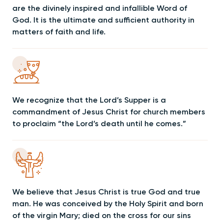
are the divinely inspired and infallible Word of
God. It is the ultimate and sufficient authority in
matters of faith and life.
We recognize that the Lord’s Supper is a
commandment of Jesus Christ for church members
to proclaim “the Lord’s death until he comes.”
We believe that Jesus Christ is true God and true
man. He was conceived by the Holy Spirit and born
of the virgin Mary; died on the cross for our sins