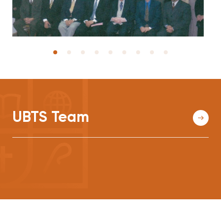
UBTS Team