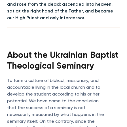
and rose from the dead; ascended into heaven,
sat at the right hand of the Father, and became
our High Priest and only Intercessor.
About the Ukrainian Baptist
Theological Seminary
To form a culture of biblical, missionary, and
accountable living in the local church and to
develop the student according to his or her
potential. We have come to the conclusion
that the success of a seminary is not
necessarily measured by what happens in the
seminary itself. On the contrary, since the