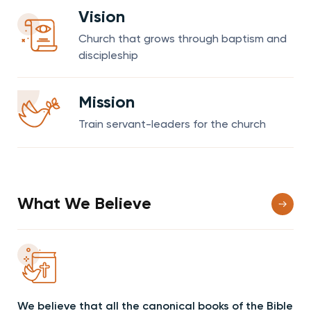
Vision
Church that grows through baptism and
discipleship
Mission
Train servant-leaders for the church
What We Believe
We believe that all the canonical books of the Bible