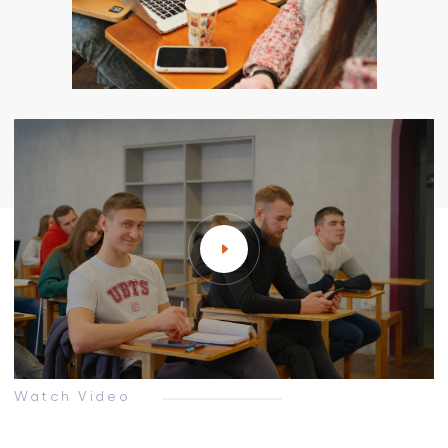
Watch Video