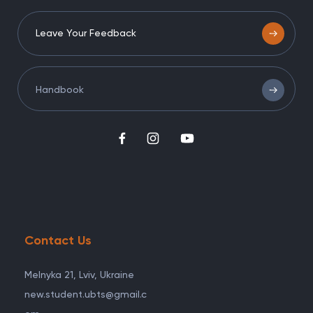
Leave Your Feedback
Handbook
Contact Us
Melnyka 21, Lviv, Ukraine
new.student.ubts@gmail.c