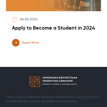
06.06.2024
Apply to Become a Student in 2024
Read More
Form a culture of Biblical, Missionary, Responsibility in the local church
and develop the student according to his potential