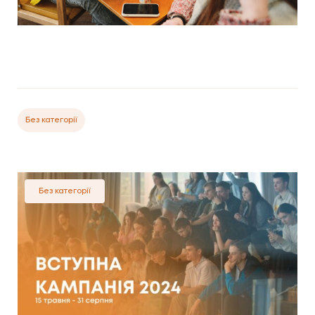
Без категорії
Без категорії