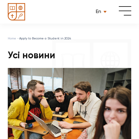
En
Home
Apply to Become a Student in 2024
Усі новини